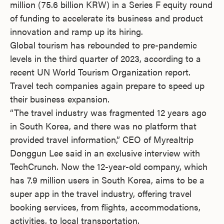
million (75.6 billion KRW) in a Series F equity round
of funding to accelerate its business and product
innovation and ramp up its hiring.
Global tourism has rebounded to pre-pandemic
levels in the third quarter of 2023, according to a
recent UN World Tourism Organization report.
Travel tech companies again prepare to speed up
their business expansion.
“The travel industry was fragmented 12 years ago
in South Korea, and there was no platform that
provided travel information,” CEO of Myrealtrip
Donggun Lee said in an exclusive interview with
TechCrunch. Now the 12-year-old company, which
has 7.9 million users in South Korea, aims to be a
super app in the travel industry, offering travel
booking services, from flights, accommodations,
activities, to local transportation.