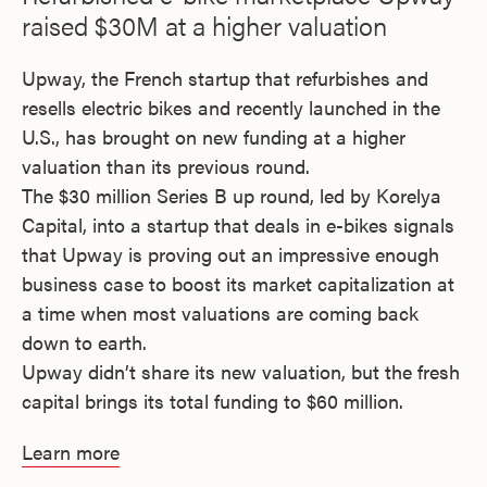
raised $30M at a higher valuation
Upway, the French startup that refurbishes and
resells electric bikes and recently launched in the
U.S., has brought on new funding at a higher
valuation than its previous round.
The $30 million Series B up round, led by Korelya
Capital, into a startup that deals in e-bikes signals
that Upway is proving out an impressive enough
business case to boost its market capitalization at
a time when most valuations are coming back
down to earth.
Upway didn’t share its new valuation, but the fresh
capital brings its total funding to $60 million.
Learn more