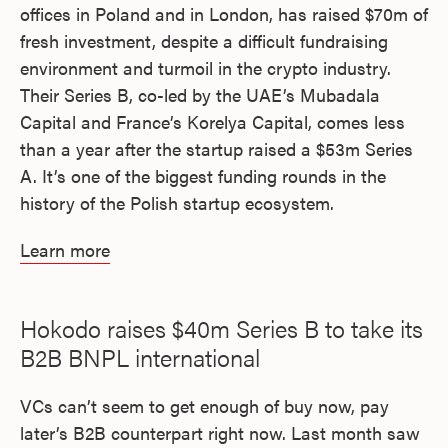
offices in Poland and in London, has raised $70m of
fresh investment, despite a difficult fundraising
environment and turmoil in the crypto industry.
Their Series B, co-led by the UAE’s Mubadala
Capital and France’s Korelya Capital, comes less
than a year after the startup raised a $53m Series
A. It’s one of the biggest funding rounds in the
history of the Polish startup ecosystem.
Learn more
Hokodo raises $40m Series B to take its
B2B BNPL international
VCs can’t seem to get enough of buy now, pay
later’s B2B counterpart right now. Last month saw