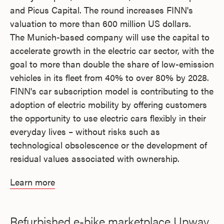
and Picus Capital. The round increases FINN's
valuation to more than 600 million US dollars.
The Munich-based company will use the capital to
accelerate growth in the electric car sector, with the
goal to more than double the share of low-emission
vehicles in its fleet from 40% to over 80% by 2028.
FINN's car subscription model is contributing to the
adoption of electric mobility by offering customers
the opportunity to use electric cars flexibly in their
everyday lives – without risks such as
technological obsolescence or the development of
residual values associated with ownership.
Learn more
Refurbished e-bike marketplace Upway