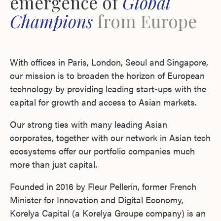
emergence of
Global
Champions
from Europe
With offices in Paris, London, Seoul and Singapore,
our mission is to broaden the horizon of European
technology by providing leading start-ups with the
capital for growth and access to Asian markets.
Our strong ties with many leading Asian
corporates, together with our network in Asian tech
ecosystems offer our portfolio companies much
more than just capital.
Founded in 2016 by Fleur Pellerin, former French
Minister for Innovation and Digital Economy,
Korelya Capital (a Korelya Groupe company) is an