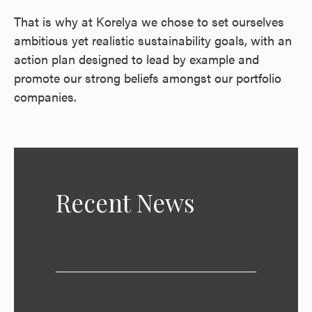
That is why at Korelya we chose to set ourselves
ambitious yet realistic sustainability goals, with an
action plan designed to lead by example and
promote our strong beliefs amongst our portfolio
companies.
Recent News