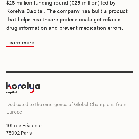
$28 million funding round (€25 million) led by
Korelya Capital. The company has built a product
that helps healthcare professionals get reliable
drug information and prevent medication errors.
Learn more
Dedicated to the emergence of Global Champions from
Europe
101 rue Réaumur
75002 Paris