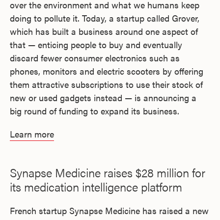
over the environment and what we humans keep
doing to pollute it. Today, a startup called Grover,
which has built a business around one aspect of
that — enticing people to buy and eventually
discard fewer consumer electronics such as
phones, monitors and electric scooters by offering
them attractive subscriptions to use their stock of
new or used gadgets instead — is announcing a
big round of funding to expand its business.
Learn more
Synapse Medicine raises $28 million for
its medication intelligence platform
French startup Synapse Medicine has raised a new