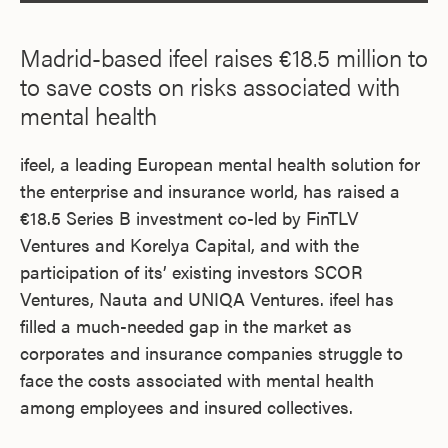
Madrid-based ifeel raises €18.5 million to
to save costs on risks associated with
mental health
ifeel, a leading European mental health solution for
the enterprise and insurance world, has raised a
€18.5 Series B investment co-led by FinTLV
Ventures and Korelya Capital, and with the
participation of its’ existing investors SCOR
Ventures, Nauta and UNIQA Ventures. ifeel has
filled a much-needed gap in the market as
corporates and insurance companies struggle to
face the costs associated with mental health
among employees and insured collectives.