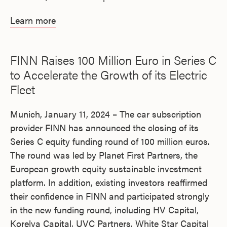
Learn more
FINN Raises 100 Million Euro in Series C
to Accelerate the Growth of its Electric
Fleet
Munich, January 11, 2024 – The car subscription
provider FINN has announced the closing of its
Series C equity funding round of 100 million euros.
The round was led by Planet First Partners, the
European growth equity sustainable investment
platform. In addition, existing investors reaffirmed
their confidence in FINN and participated strongly
in the new funding round, including HV Capital,
Korelya Capital, UVC Partners, White Star Capital