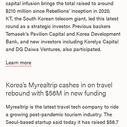
capital infusion brings the total raised to around
$210 million since Rebellions’ inception in 2020.
KT, the South Korean telecom giant, led this latest
round as a strategic investor. Previous backers
Temasek’s Pavilion Capital and Korea Development
Bank, and new investors including Korelya Capital
and DG Daiwa Ventures, also participated.
Learn more
Korea’s Myrealtrip cashes in on travel
rebound with $56M in new funding
Myrealtrip is the latest travel tech company to ride
a growing post-pandemic tourism industry. The
Seoul-based startup said today it has raised $56.7