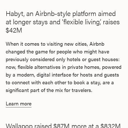
Habyt, an Airbnb-style platform aimed
at longer stays and ‘flexible living,’ raises
$42M
When it comes to visiting new cities, Airbnb
changed the game for people who might have
previously considered only hotels or guest houses:
now, flexible alternatives in private homes, powered
by a modern, digital interface for hosts and guests
to connect with each other to book a stay, are a
significant part of the mix for travelers.
Learn more
Wallapop raised $87M more at a $832M