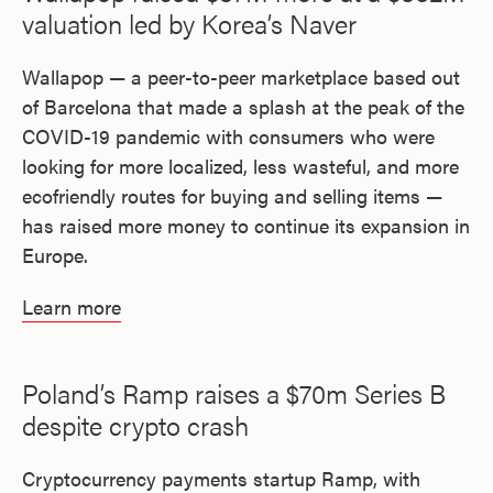
valuation led by Korea’s Naver
Wallapop — a peer-to-peer marketplace based out
of Barcelona that made a splash at the peak of the
COVID-19 pandemic with consumers who were
looking for more localized, less wasteful, and more
ecofriendly routes for buying and selling items —
has raised more money to continue its expansion in
Europe.
Learn more
Poland’s Ramp raises a $70m Series B
despite crypto crash
Cryptocurrency payments startup Ramp, with