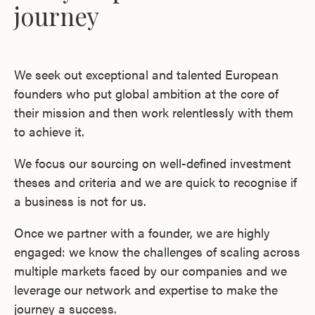
journey
We seek out exceptional and talented European
founders who put global ambition at the core of
their mission and then work relentlessly with them
to achieve it.
We focus our sourcing on well-defined investment
theses and criteria and we are quick to recognise if
a business is not for us.
Once we partner with a founder, we are highly
engaged: we know the challenges of scaling across
multiple markets faced by our companies and we
leverage our network and expertise to make the
journey a success.