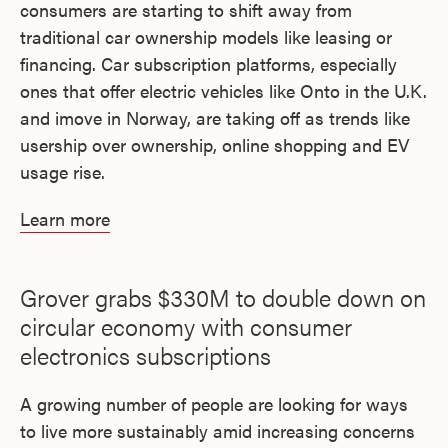
consumers are starting to shift away from
traditional car ownership models like leasing or
financing. Car subscription platforms, especially
ones that offer electric vehicles like Onto in the U.K.
and imove in Norway, are taking off as trends like
usership over ownership, online shopping and EV
usage rise.
Learn more
Grover grabs $330M to double down on
circular economy with consumer
electronics subscriptions
A growing number of people are looking for ways
to live more sustainably amid increasing concerns