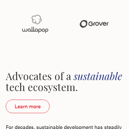
Advocates of a
sustainable
tech ecosystem.
Learn more
For decades, sustainable development has steadily