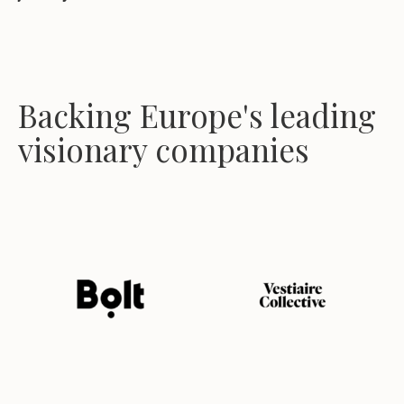
Backing Europe's leading
visionary companies